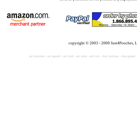
copyright © 2003 - 2009 Just4Pooches, 
pet boutique
-
pet apparel
-
pet food
-
pet treats
-
pet toys -
dog boutique
-
dog apparel