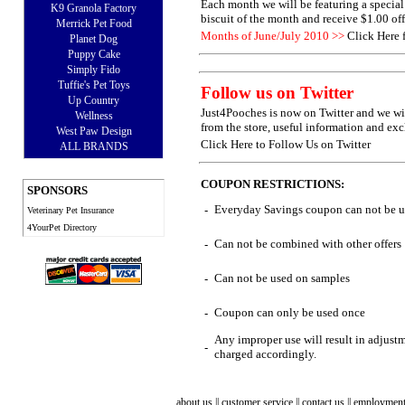
Each month we will be featuring a special 
K9 Granola Factory
biscuit of the month and receive $1.00 of
Merrick Pet Food
Months of June/July 2010 >>
Click Here 
Planet Dog
Puppy Cake
Simply Fido
Tuffie's Pet Toys
Follow us on Twitter
Up Country
Just4Pooches is now on Twitter and we wi
Wellness
from the store, useful information and exc
West Paw Design
Click Here to Follow Us on Twitter
ALL BRANDS
COUPON RESTRICTIONS:
SPONSORS
Everyday Savings coupon can not be us
-
Veterinary Pet Insurance
4YourPet Directory
Can not be combined with other offers
-
Can not be used on samples
-
Coupon can only be used once
-
Any improper use will result in adjust
-
charged accordingly.
about us
||
customer service
||
contact us
||
employmen