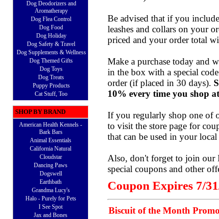
Dog Deodorizers and
Aromatherapy
Be advised that if you include
Dog Flea Control
Dog Food
leashes and collars on your or
Dog Holiday
priced and your order total wi
Dog Safety & Travel
Dog Supplements & Wellness
Make a purchase today and we
Dog Themed Gifts
Dog Toys
in the box with a special cod
Dog Treats
order (if placed in 30 days).
S
Puppy Products
10% every time you shop at
Cat Stuff, Too
SHOP BY BRAND
If you regularly shop one of 
to visit the
store page
for coup
American Health Kennels -
Bark Bars
that can be used in your local 
Animal Essentials
California Natural
Also, don't forget to join our
Cloudstar
Dancing Paws
special coupons and other off
Dogswell
Earthbath
Coupon Expires 7/31
Grandma Lucy's
Halo - Purely for Pets
I See Spot
Biscuit of the Month Promo
Jax and Bones