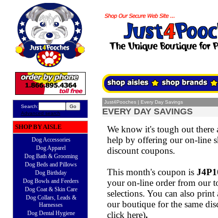
Just4Pooches
|
Every Day Savings
Search:
EVERY DAY SAVINGS
Advanced search
SHOP BY AISLE
We know it's tough out there
help by offering our on-line s
Dog Accessories
Dog Apparel
discount coupons.
Dog Bath & Grooming
Dog Beds and Pillows
This month's coupon is
J4P1
Dog Birthday
Dog Bowls and Feeders
your on-line order from our t
Dog Coat & Skin Care
selections. You can also print
Dog Collars, Leads &
our boutique for the same dis
Harnesses
Dog Dental Hygiene
click here
)
.