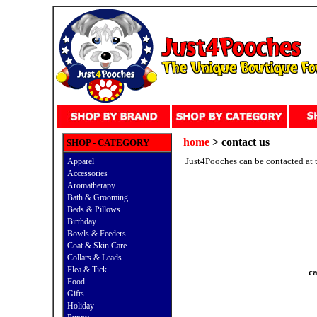
home
> contact us
SHOP - CATEGORY
Just4Pooches can be contacted at 
Apparel
Accessories
Aromatherapy
Bath & Grooming
Beds & Pillows
Birthday
Bowls & Feeders
Coat & Skin Care
Collars & Leads
Flea & Tick
ca
Food
Gifts
Holiday