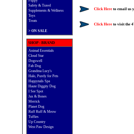
Puppy
Safety & Travel
Click Here
to email us
Supplements & Wellness
Toys
Treats
Click Here
to visit the 
>
ON SALE
SHOP - BRAND
Animal Essentials
Cloud Star
Dogswell
Fab Dog
Grandma Lucy's
Halo, Purely for Pets
Happytails Spa
Haute Diggity Dog
I See Spot
Jax & Bones
Merrick
Planet Dog
Ruff Ruff & Meow
Tuffies
Up Country
West Paw Design