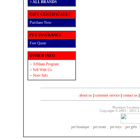
>
ALL BRANDS
GIFT CERTIFICATES
Purchase Now
PET INSURANCE
Free Quote
OTHER INFO
Affiliate Program
>
Sell With Us
>
Store Info
>
about us
||
customer service
||
contact us
|
Boutique Location
Copyright © 2003 - 2011 La
pet boutique
::
pet treats
::
pet toys
::
pet gifts
: