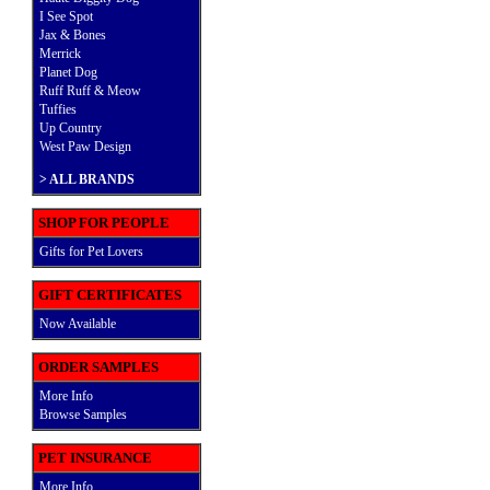
I See Spot
Jax & Bones
Merrick
Planet Dog
Ruff Ruff & Meow
Tuffies
Up Country
West Paw Design
>
ALL BRANDS
SHOP FOR PEOPLE
Gifts for Pet Lovers
GIFT CERTIFICATES
Now Available
ORDER SAMPLES
More Info
Browse Samples
PET INSURANCE
More Info