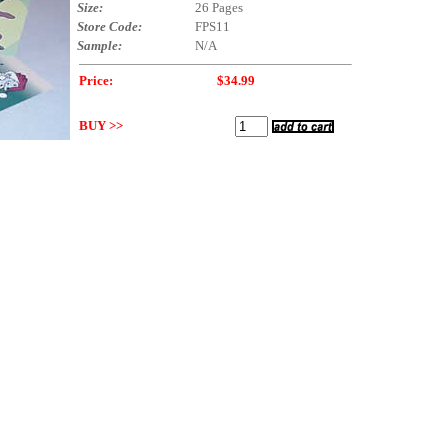
Size:
26 Pages
Store Code:
FPS11
Sample:
N/A
Price:
$34.99
BUY >>