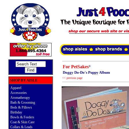
For PetSakes
®
Doggy Do-Do's Puppy Album
<< previous page
SHOP BY AISLE
Apparel
Accessories
Aromatherapy
Bath & Grooming
Beds & Pillows
Birthday
Bowls & Feeders
Coat & Skin Care
Collars & Leads