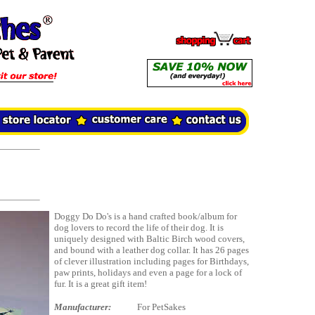
Doggy Do Do's is a hand crafted book/album for
dog lovers to record the life of their dog. It is
uniquely designed with Baltic Birch wood covers,
and bound with a leather dog collar. It has 26 pages
of clever illustration including pages for Birthdays,
paw prints, holidays and even a page for a lock of
fur. It is a great gift item!
Manufacturer:
For PetSakes