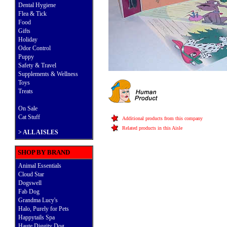
Dental Hygiene
Flea & Tick
Food
Gifts
Holiday
Odor Control
Puppy
Safety & Travel
Supplements & Wellness
Toys
Treats
On Sale
Cat Stuff
Additional products from this company
Related products in this Aisle
>
ALL AISLES
SHOP BY BRAND
Animal Essentials
Cloud Star
Dogswell
Fab Dog
Grandma Lucy's
Halo, Purely for Pets
Happytails Spa
Haute Diggity Dog