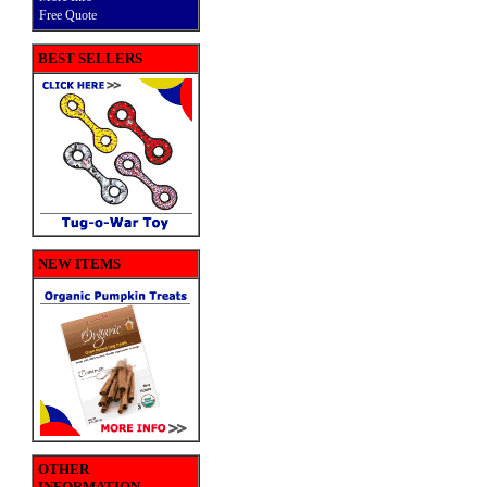
Free Quote
BEST SELLERS
NEW ITEMS
OTHER
INFORMATION