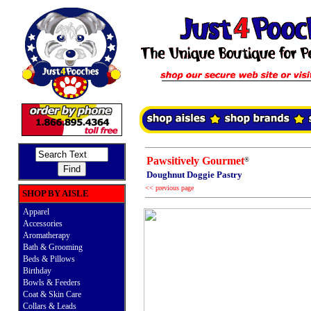
Pawsitively Gourmet
®
Doughnut Doggie Pastry
<< previous page
SHOP BY AISLE
Apparel
Accessories
Aromatherapy
Bath & Grooming
Beds & Pillows
Birthday
Bowls & Feeders
Coat & Skin Care
Collars & Leads