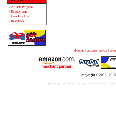
Affiliate Program
>
Employment
>
Franchise Info
>
Resources
>
about us
||
customer service
||
conta
copyright © 2003 - 2009
pet boutique
-
pet apparel
-
pet food
-
pet treats
-
pet toys -
dog b