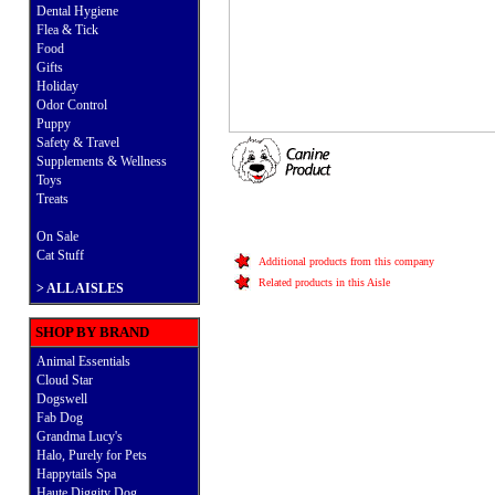
Dental Hygiene
Flea & Tick
Food
Gifts
Holiday
Odor Control
Puppy
Safety & Travel
Supplements & Wellness
Toys
Treats
On Sale
Cat Stuff
Additional products from this company
Related products in this Aisle
>
ALL AISLES
SHOP BY BRAND
Animal Essentials
Cloud Star
Dogswell
Fab Dog
Grandma Lucy's
Halo, Purely for Pets
Happytails Spa
Haute Diggity Dog