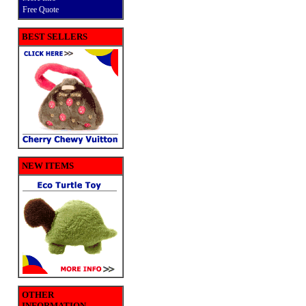
Free Quote
BEST SELLERS
NEW ITEMS
OTHER
INFORMATION