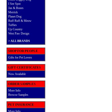
I See Spot
Jax & Bones
Merrick
Planet Dog
Ruff Ruff & Meow
Tuffies
Up Country
West Paw Design
>
ALL BRANDS
SHOP FOR PEOPLE
Gifts for Pet Lovers
GIFT CERTIFICATES
Now Available
ORDER SAMPLES
More Info
Browse Samples
PET INSURANCE
More Info