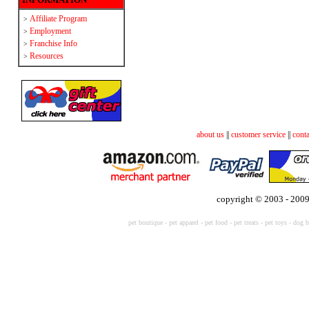
Affiliate Program
>
Employment
>
Franchise Info
>
Resources
>
about us
||
customer service
||
conta
copyright © 2003 - 2009
pet boutique
-
pet apparel
-
pet food
-
pet treats
-
pet toys -
dog b