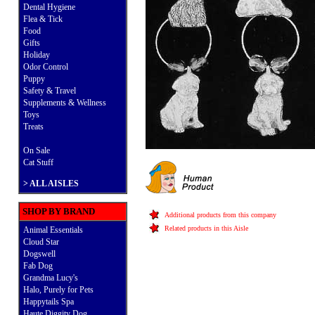
Dental Hygiene
Flea & Tick
Food
Gifts
Holiday
Odor Control
Puppy
Safety & Travel
Supplements & Wellness
Toys
Treats
On Sale
Cat Stuff
>
ALL AISLES
SHOP BY BRAND
Additional products from this company
Related products in this Aisle
Animal Essentials
Cloud Star
Dogswell
Fab Dog
Grandma Lucy's
Halo, Purely for Pets
Happytails Spa
Haute Diggity Dog