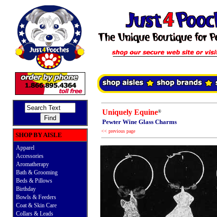
Uniquely Equine
®
Pewter Wine Glass Charms
<< previous page
SHOP BY AISLE
Apparel
Accessories
Aromatherapy
Bath & Grooming
Beds & Pillows
Birthday
Bowls & Feeders
Coat & Skin Care
Collars & Leads