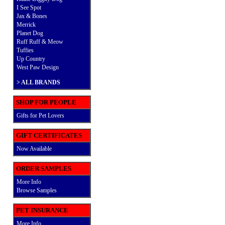
I See Spot
Jax & Bones
Merrick
Planet Dog
Ruff Ruff & Meow
Tuffies
Up Country
West Paw Design
>
ALL BRANDS
SHOP FOR PEOPLE
Gifts for Pet Lovers
GIFT CERTIFICATES
Now Available
ORDER SAMPLES
More Info
Browse Samples
PET INSURANCE
More Info