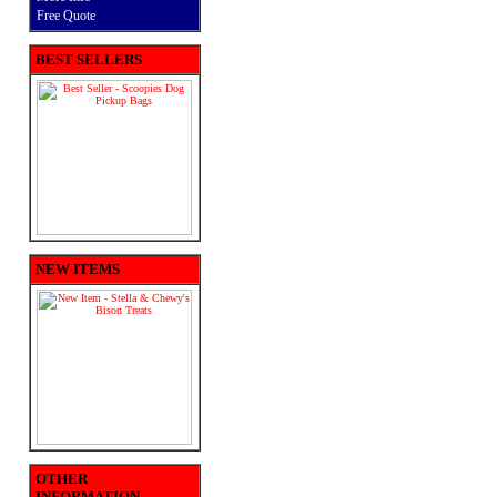
Free Quote
BEST SELLERS
NEW ITEMS
OTHER
INFORMATION