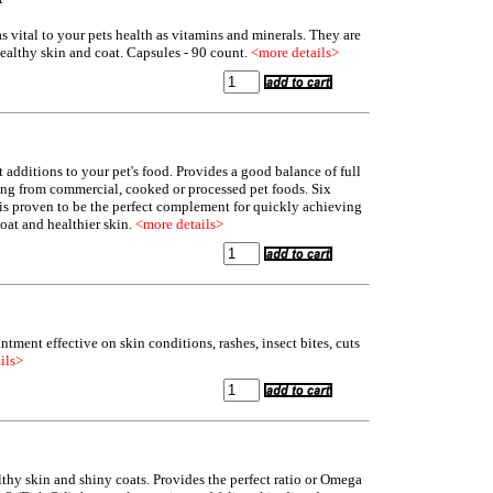
as vital to your pets health as vitamins and minerals. They are
healthy skin and coat. Capsules - 90 count.
<more details>
 additions to your pet's food. Provides a good balance of full
ing from commercial, cooked or processed pet foods. Six
s is proven to be the perfect complement for quickly achieving
oat and healthier skin.
<more details>
ntment effective on skin conditions, rashes, insect bites, cuts
ils>
hy skin and shiny coats. Provides the perfect ratio or Omega