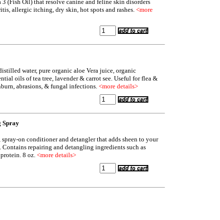
3 (Fish Oil) that resolve canine and feline skin disorders
tis, allergic itching, dry skin, hot spots and rashes.
<more
distilled water, pure organic aloe Vera juice, organic
tial oils of tea tree, lavender & carrot see. Useful for flea &
unburn, abrasions, & fungal infections.
<more details>
g Spray
n, spray-on conditioner and detangler that adds sheen to your
ry. Contains repairing and detangling ingredients such as
protein. 8 oz.
<more details>