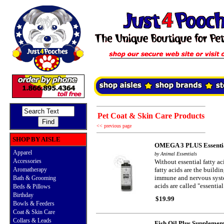
Pet Coat & Skin Care Products
<< previous page
SHOP BY AISLE
OMEGA 3 PLUS Essential
Apparel
by Animal Essentials
Accessories
Without essential fatty ac
Aromatherapy
fatty acids are the build
immune and nervous system
Bath & Grooming
acids are called "essentia
Beds & Pillows
Birthday
$19.99
Bowls & Feeders
Coat & Skin Care
Collars & Leads
Fish Oil Plus Supplemen