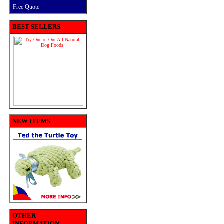
Free Quote
BEST SELLERS
NEW ITEMS
OTHER
INFORMATION