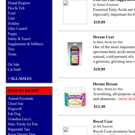
Dental Hygiene
by Animal Essentials
Flea & Tick
Essential Fatty Acids are 
Food
especially important for 
Gifts
$19.99
Holiday
Odor Control
Puppy
Dream Coat
Safety & Travel
by Halo, Purely for Pets
Supplements & Wellness
One of the more important
Toys
spectrum fatty acids miss
Treats
natural, cold-pressed oil
a glorious, glowing new c
On Sale
$18.99
Cat Stuff
>
ALL AISLES
Derma Dream
by Halo, Purely for Pets
SHOP BY BRAND
A soothing, all-purpose oi
Animal Essentials
and abrasions.
<more deta
Cloud Star
$12.49
Dogswell
Fab Dog
Grandma Lucy's
Royal Coat
Halo, Purely for Pets
by Ark Naturals
Happytails Spa
Royal Coat promotes healt
Haute Diggity Dog