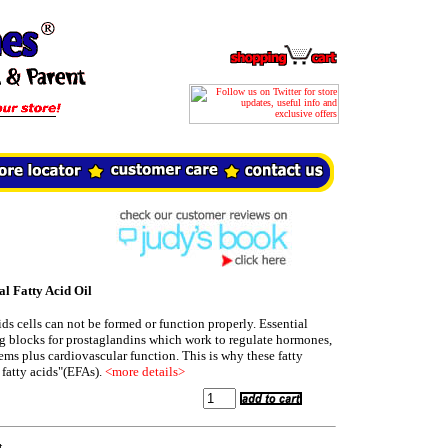
 Fatty Acid Oil
ids cells can not be formed or function properly. Essential
ing blocks for prostaglandins which work to regulate hormones,
s plus cardiovascular function. This is why these fatty
l fatty acids"(EFAs).
<more details>
t