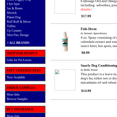
6 (Borage Oil) and Omega 
I See Spot
including: seborrhea, pruri
Jax & Bones
details>
Merrick
$17.99
Planet Dog
Ruff Ruff & Meow
Tuffies
Fido Derm
Up Country
by Animals Apawthecary
West Paw Design
4 oz. Spray consisting of 
calendula extract and essen
>
ALL BRANDS
insect bites, hot spots, s
$8.99
SHOP FOR PEOPLE
Gifts for Pet Lovers
Snarly Dog Conditionin
GIFT CERTIFICATES
by Bobbi Panter
This product is a leave-i
Now Available
dog's fur, either wet or d
macadamia oil and wheat 
ORDER SAMPLES
$14.99
More Info
Browse Samples
PET INSURANCE
More Info